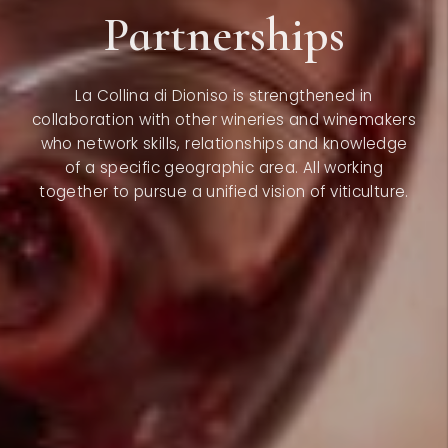
Partnerships
La Collina di Dioniso is strengthened in
collaboration with other wineries and winemakers
who network skills, relationships and knowledge
of a specific geographic area. All working
together to pursue a unified vision of viticulture.