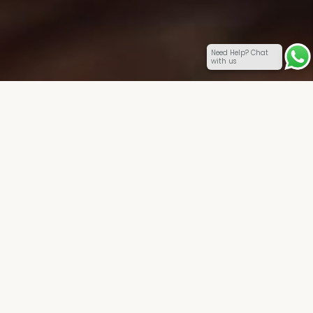
Need Help? Chat
with us
Coming together is a beginning. Keeping together is
progress. Working together is success.
(Henry Ford)